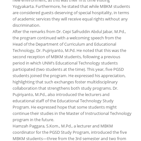
new environment, as this was their first time visiting
Yogyakarta. Furthermore, he stated that while MBKM students
are considered guests deserving of special hospitality, in terms
of academic services they will receive equal rights without any
discrimination.
After the remarks from Dr. Cepi Safruddin Abdul Jabar, M.Pd.,
the program continued with a welcoming speech from the
Head of the Department of Curriculum and Educational
Technology, Dr. Pujiriyanto, M.Pd. He noted that this was the
second reception of MBKM students, following a previous
period in which UNM’s Educational Technology students
participated (two students at the time). This year, five PGSD
students joined the program. He expressed his appreciation,
highlighting that such exchanges foster multidisciplinary
collaboration that strengthens both study programs. Dr.
Pujiriyanto, M.Pd., also introduced the lecturers and
educational staff of the Educational Technology Study
Program. He expressed hope that some students might
continue their studies in the Master of Instructional Technology
program in the future.
Hamzah Paggara, S.Kom., M.Pd., a lecturer and MBKM
coordinator for the PGSD Study Program, introduced the five
MBKM students—three from the 3rd semester and two from