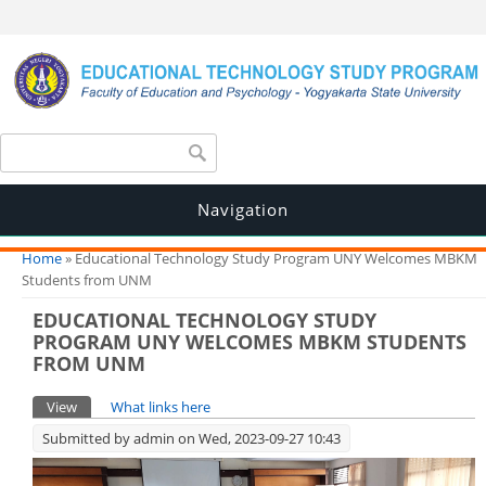
Search form
Search
Navigation
You are here
Home
» Educational Technology Study Program UNY Welcomes MBKM
Students from UNM
EDUCATIONAL TECHNOLOGY STUDY
PROGRAM UNY WELCOMES MBKM STUDENTS
FROM UNM
Primary tabs
View
(active tab)
What links here
Submitted by
admin
on Wed, 2023-09-27 10:43