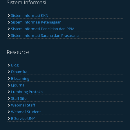
Sistem Informasi
Sistem Informasi KKN
Sistem Informasi Ketenagaan
Sistem Informasi Penelitian dan PPM
Sistem Informasi Sarana dan Prasarana
Resource
Blog
Dinamika
E-Learning
Ejournal
Lumbung Pustaka
Staff Site
Webmail Staff
Webmail Student
E-Service UNY