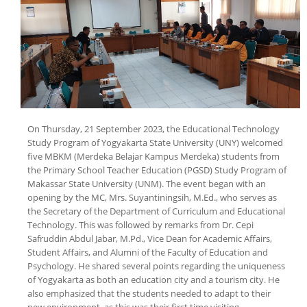
On Thursday, 21 September 2023, the Educational Technology
Study Program of Yogyakarta State University (UNY) welcomed
five MBKM (Merdeka Belajar Kampus Merdeka) students from
the Primary School Teacher Education (PGSD) Study Program of
Makassar State University (UNM). The event began with an
opening by the MC, Mrs. Suyantiningsih, M.Ed., who serves as
the Secretary of the Department of Curriculum and Educational
Technology. This was followed by remarks from Dr. Cepi
Safruddin Abdul Jabar, M.Pd., Vice Dean for Academic Affairs,
Student Affairs, and Alumni of the Faculty of Education and
Psychology. He shared several points regarding the uniqueness
of Yogyakarta as both an education city and a tourism city. He
also emphasized that the students needed to adapt to their