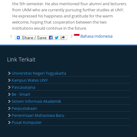
the 5th semester. He also mentioned four alumni and lecturers
from UNM who are currently pursuing further studies at UNY.
He expressed his happiness and gratitude for the warm
welcome, hoping that cooperation between the two
institutions would continue in the future.
Bahasa Indonesia
Link Terkait
Universitas Negeri Yogyakarta
Kampus Wates UNY
Pascasarjana
Be - Smart
Sistem Informasi Akademik
Perpustakaan
Penerimaan Mahasiswa Baru
Pusat Komputer