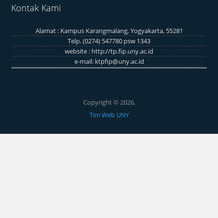
Kontak Kami
Alamat : Kampus Karangmalang, Yogyakarta, 55281
Telp. (0274) 547780 psw 1343
website :
http://tp.fip.uny.ac.id
e-mail:
ktpfip@uny.ac.id
Copyright © 2026,
Tim Web UNY